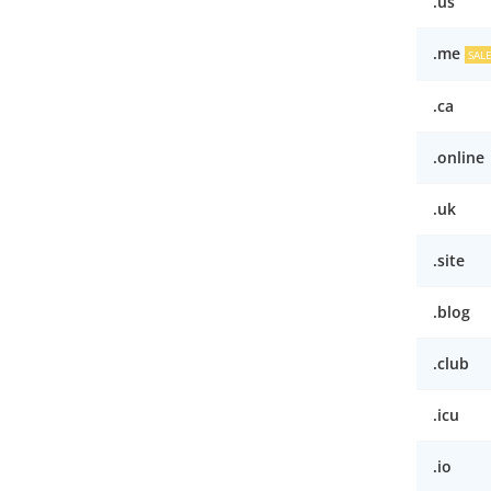
.us
.me
SAL
.ca
.online
.uk
.site
.blog
.club
.icu
.io