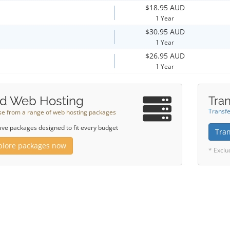
$18.95 AUD
1 Year
$30.95 AUD
1 Year
$26.95 AUD
1 Year
d Web Hosting
Tran
Transfe
e from a range of web hosting packages
ve packages designed to fit every budget
Tra
plore packages now
* Exclu