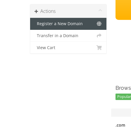
Actions
Register a New Domain
Transfer in a Domain
View Cart
Brows
Popular
.com