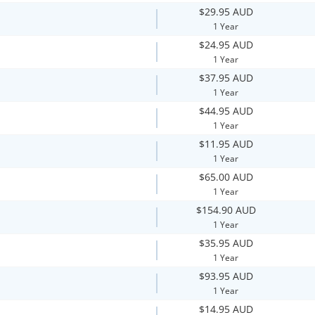
$29.95 AUD
1 Year
$24.95 AUD
1 Year
$37.95 AUD
1 Year
$44.95 AUD
1 Year
$11.95 AUD
1 Year
$65.00 AUD
1 Year
$154.90 AUD
1 Year
$35.95 AUD
1 Year
$93.95 AUD
1 Year
$14.95 AUD