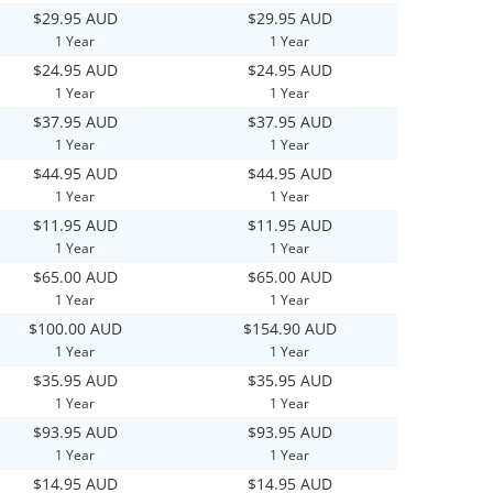
$29.95 AUD
$29.95 AUD
1 Year
1 Year
$24.95 AUD
$24.95 AUD
1 Year
1 Year
$37.95 AUD
$37.95 AUD
1 Year
1 Year
$44.95 AUD
$44.95 AUD
1 Year
1 Year
$11.95 AUD
$11.95 AUD
1 Year
1 Year
$65.00 AUD
$65.00 AUD
1 Year
1 Year
$100.00 AUD
$154.90 AUD
1 Year
1 Year
$35.95 AUD
$35.95 AUD
1 Year
1 Year
$93.95 AUD
$93.95 AUD
1 Year
1 Year
$14.95 AUD
$14.95 AUD