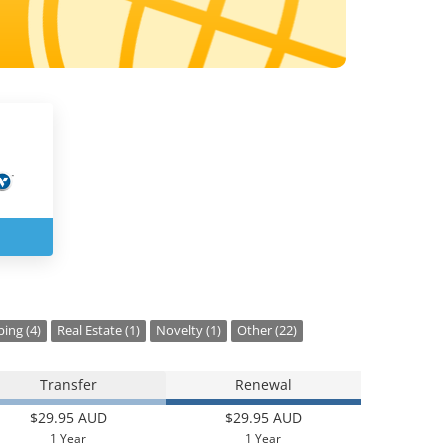
ing (4)
Real Estate (1)
Novelty (1)
Other (22)
Transfer
Renewal
$29.95 AUD
$29.95 AUD
1 Year
1 Year