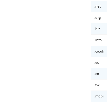
.net
.org
.biz
.info
.co.uk
.eu
.cn
.tw
.mobi