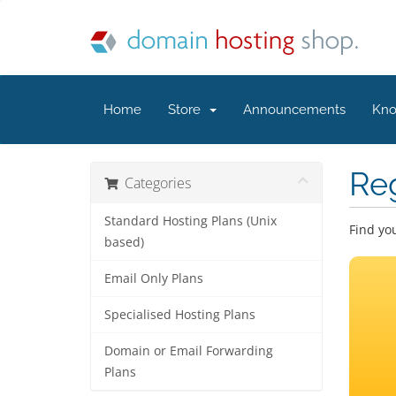
Home
Store
Announcements
Kno
Re
Categories
Standard Hosting Plans (Unix
Find yo
based)
Email Only Plans
Specialised Hosting Plans
Domain or Email Forwarding
Plans