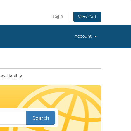
Login
View Cart
Account
vailability.
Search