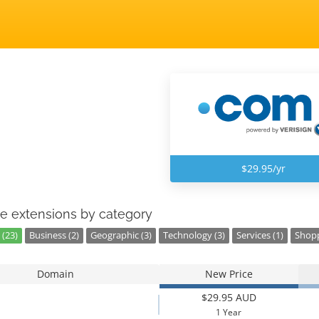
$29.95/yr
e extensions by category
 (23)
Business (2)
Geographic (3)
Technology (3)
Services (1)
Shopp
Domain
New Price
$29.95 AUD
1 Year