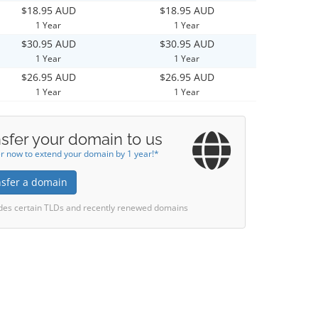
$18.95 AUD
$18.95 AUD
1 Year
1 Year
$30.95 AUD
$30.95 AUD
1 Year
1 Year
$26.95 AUD
$26.95 AUD
1 Year
1 Year
sfer your domain to us
r now to extend your domain by 1 year!*
nsfer a domain
des certain TLDs and recently renewed domains