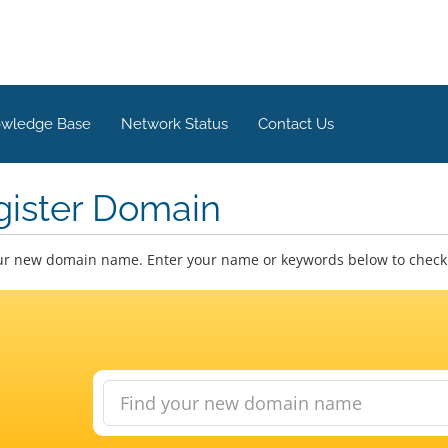
wledge Base
Network Status
Contact Us
gister Domain
ur new domain name. Enter your name or keywords below to check a