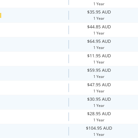
1 Year
$35.95 AUD
E
1 Year
$44.85 AUD
1 Year
$64.95 AUD
1 Year
$11.95 AUD
1 Year
$59.95 AUD
1 Year
$47.95 AUD
1 Year
$30.95 AUD
1 Year
$28.95 AUD
1 Year
$104.95 AUD
1 Year