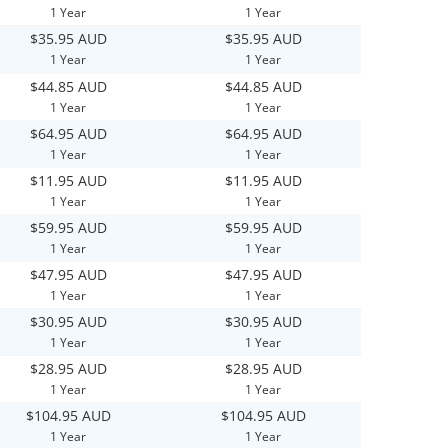
1 Year
1 Year
$35.95 AUD
$35.95 AUD
1 Year
1 Year
$44.85 AUD
$44.85 AUD
1 Year
1 Year
$64.95 AUD
$64.95 AUD
1 Year
1 Year
$11.95 AUD
$11.95 AUD
1 Year
1 Year
$59.95 AUD
$59.95 AUD
1 Year
1 Year
$47.95 AUD
$47.95 AUD
1 Year
1 Year
$30.95 AUD
$30.95 AUD
1 Year
1 Year
$28.95 AUD
$28.95 AUD
1 Year
1 Year
$104.95 AUD
$104.95 AUD
1 Year
1 Year