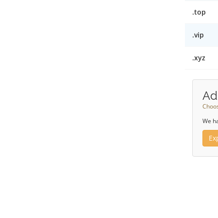
.top
.vip
.xyz
Ad
Choos
We ha
Ex