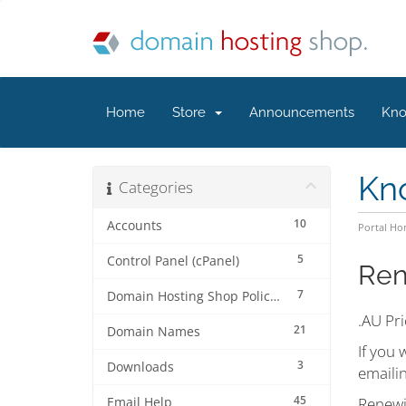
Home
Store
Announcements
Kno
Kn
Categories
10
Accounts
Portal H
5
Control Panel (cPanel)
Ren
7
Domain Hosting Shop Policies
.AU Pri
21
Domain Names
If you 
3
Downloads
emaili
45
Renewi
Email Help