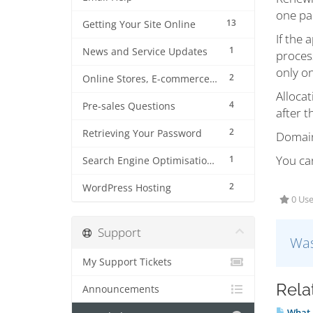
one par
13
Getting Your Site Online
If the 
1
News and Service Updates
process
only on
2
Online Stores, E-commerce and Shopping Carts
Allocat
4
Pre-sales Questions
after 
2
Retrieving Your Password
Domain 
You ca
1
Search Engine Optimisation (SEO)
2
WordPress Hosting
0 Use
Support
Was
My Support Tickets
Rela
Announcements
What i