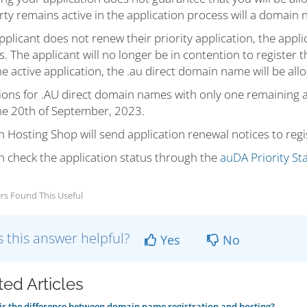
ty remains active in the application process will a domain 
applicant does not renew their priority application, the appl
. The applicant will no longer be in contention to register
e active application, the .au direct domain name will be all
ions for .AU direct domain names with only one remaining app
the 20th of September, 2023.
Hosting Shop will send application renewal notices to regi
n check the application status through the
auDA Priority Sta
rs Found This Useful
 this answer helpful?
Yes
No
ted Articles
s the difference between domain name registration and hosting?