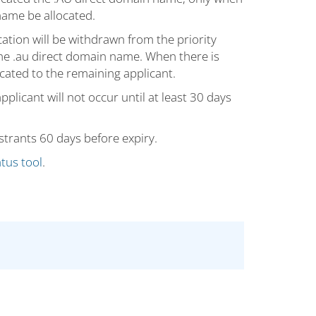
name be allocated.
ication will be withdrawn from the priority
 the .au direct domain name. When there is
ocated to the remaining applicant.
licant will not occur until at least 30 days
strants 60 days before expiry.
tus tool
.