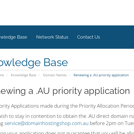
wledge Base
Network Status
Contact Us
owledge Base
ome
Knowledge Base
Domain Names
Renewing a .AU priority application
ewing a .AU priority application
ority Applications made during the Priority Allocation Peri
wish to stay in contention to obtain the .AU direct domain
ng
service@domainhostingshop.com.au
before 2pm on Tues
ng your application does not guarantee that you will be al