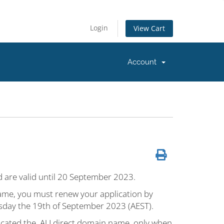
Login
View Cart
Account
od are valid until 20 September 2023.
 name, you must renew your application by
day the 19th of September 2023 (AEST).
located the .AU direct domain name, only when