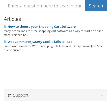
Articles
How to choose your Shopping Cart Software
Many people look for free shopping cart software as a way to start an online
store. This can be...
WooCommerce jQuery Cookie fails to load
Issue: WooCommerce Wordpress plugin fails to load jQuery Cookie Java Script
due to current...
Support