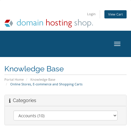
Login
View Cart
Toggle
naviga
Knowledge Base
Portal Home
Knowledge Base
Online Stores, E-commerce and Shopping Carts
Categories