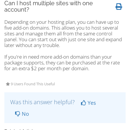
Can I host multiple sites with one
account?
Depending on your hosting plan, you can have up to
five add-on domains. This allows you to host several
sites and manage them all from the same control
panel. You can start out with just one site and expand
later without any trouble.
If you're in need more add-on domains than your
package supports, they can be purchased at the rate
for an extra $2 per month per domain.
9 Users Found This Useful
Was this answer helpful?
Yes
No