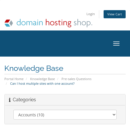
Login
View Cart
Toggle
naviga
Knowledge Base
Portal Home
Knowledge Base
Pre-sales Questions
Can I host multiple sites with one account?
Categories