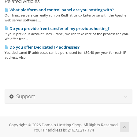
Related Articles
What platform and control panel are you hosting with?
Our linux servers currently run on RedHat Linux Enterprise with the Apache
web server software....
Do you provide free transfer of my previous hosting?
If your previous account uses CPanel, we can take care of the process for you.
We offer free...
Do you offer Dedicated IP addresses?
Yes, dedicated IP addresses can be purchased for $59.40 per year for each IP
address. Also...
Support
Copyright © 2026 Domain Hosting Shop. All Rights Reserved.
Your IP address is: 216.73.217.174