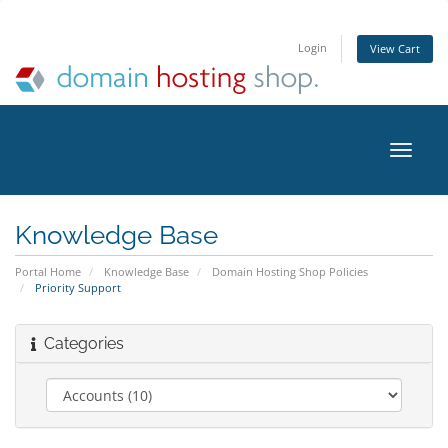
Login
View Cart
Toggle
naviga
Knowledge Base
Portal Home
Knowledge Base
Domain Hosting Shop Policies
Priority Support
Categories