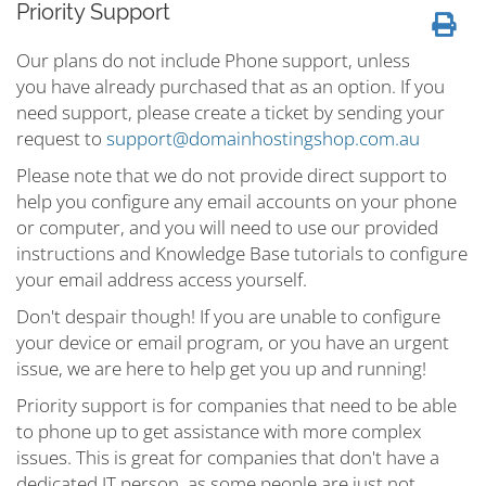
Priority Support
Our plans do not include Phone support, unless
you have already purchased that as an option. If you
need support, please create a ticket by sending your
request to
support@domainhostingshop.com.au
Please note that we do not provide direct support to
help you configure any email accounts on your phone
or computer, and you will need to use our provided
instructions and Knowledge Base tutorials to configure
your email address access yourself.
Don't despair though! If you are unable to configure
your device or email program, or you have an urgent
issue, we are here to help get you up and running!
Priority support is for companies that need to be able
to phone up to get assistance with more complex
issues. This is great for companies that don't have a
dedicated IT person, as some people are just not