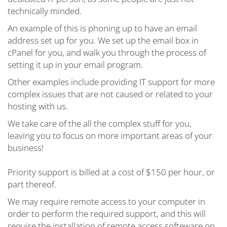
technically minded.
An example of this is phoning up to have an email
address set up for you. We set up the email box in
cPanel for you, and walk you through the process of
setting it up in your email program.
Other examples include providing IT support for more
complex issues that are not caused or related to your
hosting with us.
We take care of the all the complex stuff for you,
leaving you to focus on more important areas of your
business!
Priority support is billed at a cost of $150 per hour, or
part thereof.
We may require remote access to your computer in
order to perform the required support, and this will
require the installation of remote access softeware on