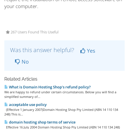
your computer.
267 Users Found This Useful
Was this answer helpful?
Yes
No
Related Articles
What is Domain Hosting Shop's refund policy?
We are happy to refund under certain circumstances. Below you will find a
simplified summary of...
acceptable use policy
(Effective 1 January 2007)Domain Hosting Shop Pty Limited (ABN 14 110 134
248) This is...
domain hosting shop terms of service
Effective 16 July 2004 Domain Hosting Shop Pty Limited (ABN 14 110 134 248)