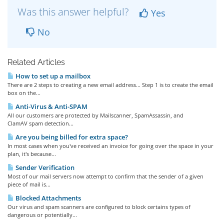
Was this answer helpful?
Yes
No
Related Articles
How to set up a mailbox
There are 2 steps to creating a new email address... Step 1 is to create the email
box on the...
Anti-Virus & Anti-SPAM
All our customers are protected by Mailscanner, SpamAssassin, and
ClamAV spam detection...
Are you being billed for extra space?
In most cases when you've received an invoice for going over the space in your
plan, it's because...
Sender Verification
Most of our mail servers now attempt to confirm that the sender of a given
piece of mail is...
Blocked Attachments
Our virus and spam scanners are configured to block certains types of
dangerous or potentially...