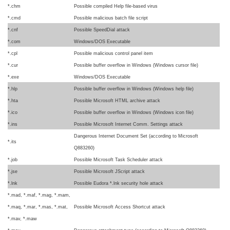
*.chm
Possible compiled Help file-based virus
*.cmd
Possible malicious batch file script
*.cnf
Possible SpeedDial attack
*.com
Windows/DOS Executable
*.cpl
Possible malicious control panel item
*.cur
Possible buffer overflow in Windows (Windows cursor file)
*.exe
Windows/DOS Executable
*.hlp
Possible buffer overflow in Windows (Windows help file)
*.hta
Possible Microsoft HTML archive attack
*.ico
Possible buffer overflow in Windows (Windows icon file)
*.ins
Possible Microsoft Internet Comm. Settings attack
Dangerous Internet Document Set (according to Microsoft
*.its
Q883260)
*.job
Possible Microsoft Task Scheduler attack
*.jse
Possible Microsoft JScript attack
*.lnk
Possible Eudora *.lnk security hole attack
*.mad, *.maf, *.mag, *.mam,
*.maq, *.mar, *.mas, *.mat,
Possible Microsoft Access Shortcut attack
*.mav, *.maw