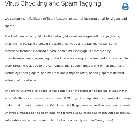
Virus Checking and Spam Tagging
We currently run MailScanner/Spam Assassin to scan all incoming email for viruses and
spam.:
The MailScanner setup blocks the delivery of e-mail messages with viral payloads,
attachments containing certain proscribed file types and attachments with certain
proscribed filename extensions. Also, each e-mail message is processed by
SpamAssassin and, depending on the total score assigned, is handled accordingly. The
prefix {Spam?} is added to the contents of the Subject: header line of mail that has a
probability
of being spam, and mail that has a
high certainty
of being spam is deleted
without being delivered.
The prefix {Disarmed} is added to the contents of the Subject header line of mail that in
which MailScanner has disarmed' certain HTML tags. The tags that are impacted are tags
and tags that are thought to be WebBugs. WebBugs are very small images used to track
whether a messages has been read and IFrames allow various Microsoft Outlook security
vulnerabilities to remain unprotected (but are commonly used in Mailing Lists).