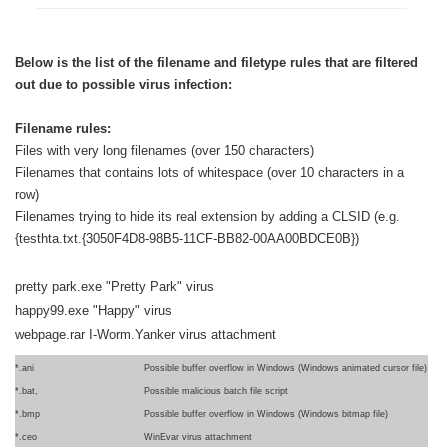
Below is the list of the filename and filetype rules that are filtered
out due to possible virus infection:
Filename rules:
Files with very long filenames (over 150 characters)
Filenames that contains lots of whitespace (over 10 characters in a
row)
Filenames trying to hide its real extension by adding a CLSID (e.g.
{testhta.txt.{3050F4D8-98B5-11CF-BB82-00AA00BDCE0B})
pretty park.exe "Pretty Park" virus
happy99.exe "Happy" virus
webpage.rar I-Worm.Yanker virus attachment
*.ani
Possible buffer overflow in Windows (Windows animated cursor file)
*.bat,
Possible malicious batch file script
*.bmp
Possible buffer overflow in Windows (Windows bitmap file)
*.ceo
WinEvar virus attachment