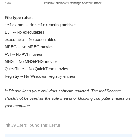
*.xnk
Possible Microsoft Exchange Shortcut attack
File type rules:
self-extract -- No self-extracting archives
ELF -- No executables
executable -- No executables
MPEG -- No MPEG movies
AVI -- No AVI movies
MNG -- No MNG/PNG movies
QuickTime -- No QuickTime movies
Registry -- No Windows Registry entries
*
* Please keep your anti-virus software updated. The MailScanner
should not be used as the sole means of blocking computer viruses on
your computer.
39 Users Found This Useful