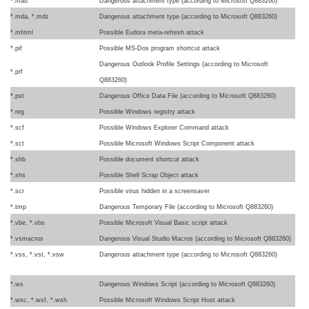
*.mau
Dangerous attachment type (according to Microsoft Q883260)
*.mda, *.mdz
Dangerous attachment type (according to Microsoft Q883260)
*.mhtml
Possible Eudora meta-refresh attack
*.pif
Possible MS-Dos program shortcut attack
Dangerous Outlook Profile Settings (according to Microsoft
*.prf
Q883260)
*.pst
Dangerous Office Data File (according to Microsoft Q883260)
*.reg
Possible Windows registry attack
*.scf
Possible Windows Explorer Command attack
*.sct
Possible Microsoft Windows Script Component attack
*.shb
Possible document shortcut attack
*.shs
Possible Shell Scrap Object attack
*.scr
Possible virus hidden in a screensaver
*.tmp
Dangerous Temporary File (according to Microsoft Q883260)
*.vbe, *.vbs
Possible Microsoft Visual Basic script attack
*.vsmacros
Dangerous Visual Studio Macros (according to Microsoft Q883260)
*.vss, *.vst, *.vsw
Dangerous attachment type (according to Microsoft Q883260)
*.ws
Dangerous Windows Script (according to Microsoft Q883260)
*.wsc, *.wsf, *.wsh
Possible Microsoft Windows Script Host attack