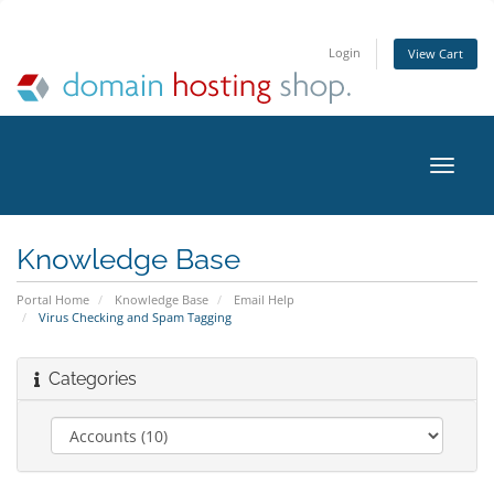
Login
View Cart
Toggle
naviga
Knowledge Base
Portal Home
Knowledge Base
Email Help
Virus Checking and Spam Tagging
Categories