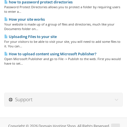
how to password protect directories
Password Protect Directories allows you to protect a folder by requiring users
to enter a...
How your site works
Your website is made up of a group of files and directories, much like your
Documents folder on...
Uploading Files to your site
For your visitors to be able to visit your site, you will need to add some files to
it. You can...
How to upload content using Microsoft Publisher?
Open Microsoft Publisher and go to File -> Publish to the web. First you would
have to set...
Support
Copyright © 2026 Domain Hosting Shop. All Rights Reserved.