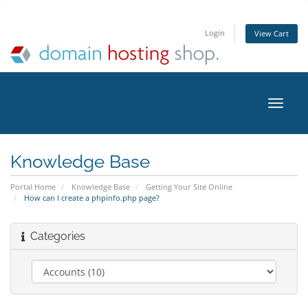
Login
View Cart
Toggle
naviga
Knowledge Base
Portal Home
Knowledge Base
Getting Your Site Online
How can I create a phpinfo.php page?
Categories