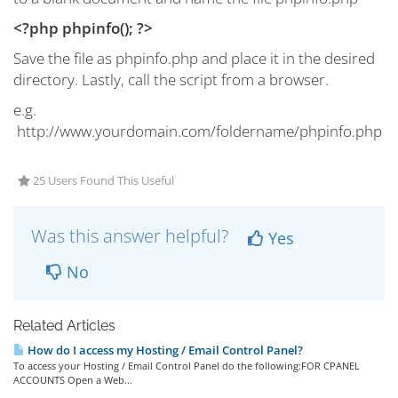
<?php
phpinfo();
?>
Save the file as phpinfo.php and place it in the desired
directory. Lastly, call the script from a browser.
e.g.
http://www.yourdomain.com/foldername/phpinfo.php
25 Users Found This Useful
Was this answer helpful?
Yes
No
Related Articles
How do I access my Hosting / Email Control Panel?
To access your Hosting / Email Control Panel do the following:FOR CPANEL
ACCOUNTS Open a Web...