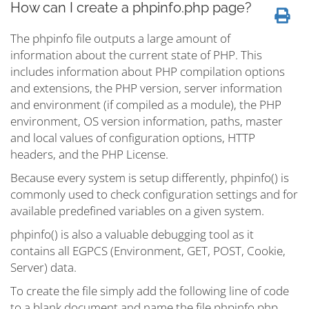
How can I create a phpinfo.php page?
The phpinfo file outputs a large amount of
information about the current state of PHP. This
includes information about PHP compilation options
and extensions, the PHP version, server information
and environment (if compiled as a module), the PHP
environment, OS version information, paths, master
and local values of configuration options, HTTP
headers, and the PHP License.
Because every system is setup differently, phpinfo() is
commonly used to check configuration settings and for
available predefined variables on a given system.
phpinfo() is also a valuable debugging tool as it
contains all EGPCS (Environment, GET, POST, Cookie,
Server) data.
To create the file simply add the following line of code
to a blank document and name the file phpinfo.php