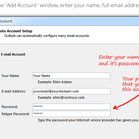
the "Add Account" window, enter your name, full email addr