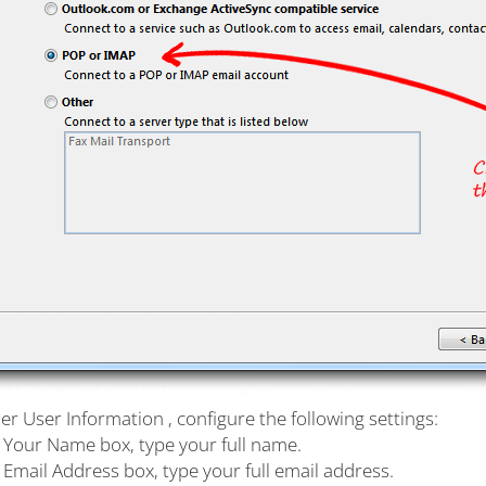
r User Information , configure the following settings:
e Your Name box, type your full name.
e Email Address box, type your full email address.