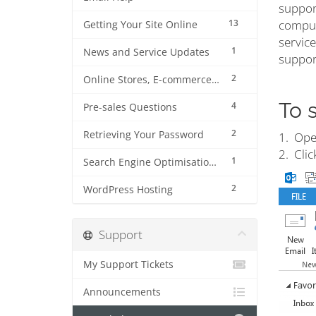
suppor
13
compute
Getting Your Site Online
service
1
News and Service Updates
support
2
Online Stores, E-commerce and Shopping Carts
To 
4
Pre-sales Questions
2
Retrieving Your Password
1. Ope
2. Clic
1
Search Engine Optimisation (SEO)
2
WordPress Hosting
Support
My Support Tickets
Announcements