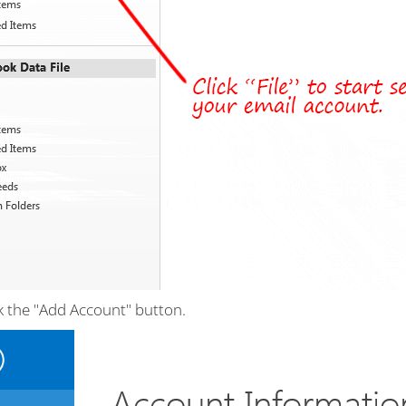
k the "Add Account" button.