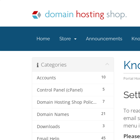
Home
Store
Announcements
Kno
Kn
Categories
10
Accounts
Portal H
5
Control Panel (cPanel)
Set
7
Domain Hosting Shop Policies
To rea
21
Domain Names
email s
menu it
3
Downloads
Please
45
Email Help