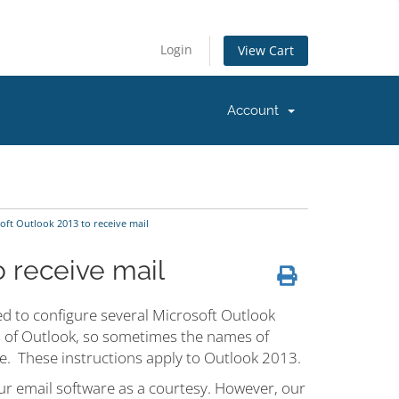
Login
View Cart
Account
oft Outlook 2013 to receive mail
o receive mail
d to configure several Microsoft Outlook
ns of Outlook, so sometimes the names of
ere. These instructions apply to Outlook 2013.
ur email software as a courtesy. However, our