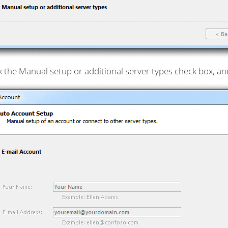
k the Manual setup or additional server types check box, and