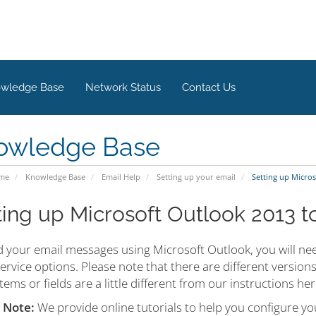
wledge Base
Network Status
Contact Us
owledge Base
ome
Knowledge Base
Email Help
Setting up your email
Setting up Micros
ting up Microsoft Outlook 2013 t
d your email messages using Microsoft Outlook, you will nee
ervice options. Please note that there are different versio
ems or fields are a little different from our instructions h
 Note:
We provide online tutorials to help you configure yo