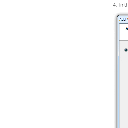
4. In 