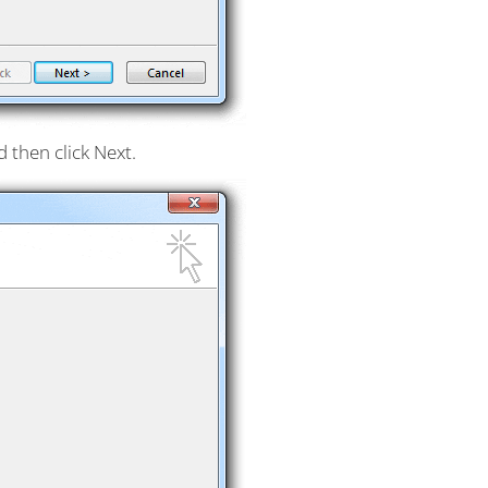
 then click Next.