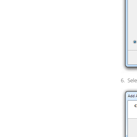
6. Sele