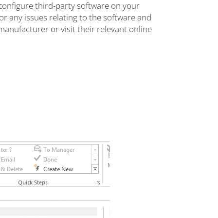
configure third-party software on your
r any issues relating to the software and
manufacturer or visit their relevant online