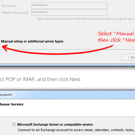
ct POP or IMAP, and then click Next.