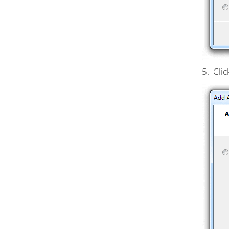
5. Clic