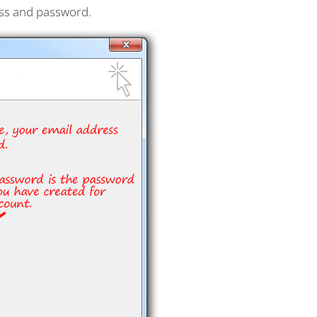
ess and password.