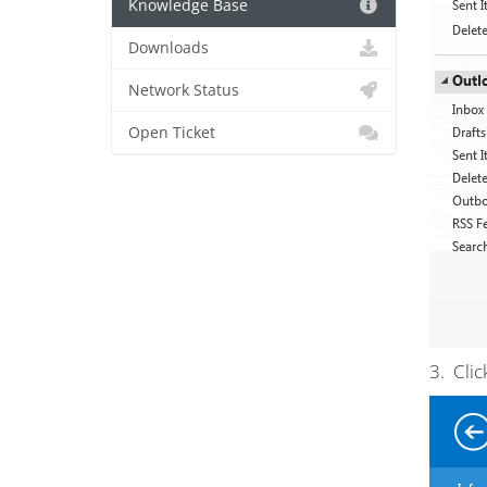
Knowledge Base
Downloads
Network Status
Open Ticket
3. Clic