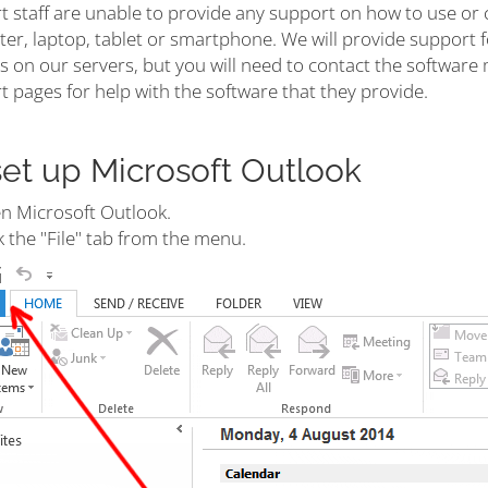
t staff are unable to provide any support on how to use or 
r, laptop, tablet or smartphone. We will provide support fo
s on our servers, but you will need to contact the software 
 pages for help with the software that they provide.
set up Microsoft Outlook
n Microsoft Outlook.
k the "File" tab from the menu.