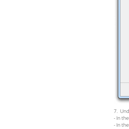
7. Unde
- In th
- In th