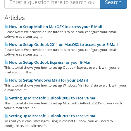
Articles
How to Setup Mail on MacOSX to access your E-Mail
Please Note: We provide online tutorials to help you configure your email
software as a courtesy....
How to Setup Outlook 2011 on MacOSX to access your E-Mail
Please Note: We provide online tutorials to help you configure your email
software as a courtesy....
How to Setup Outlook Express for your E-Mail
This tutorial shows you how to set up Outlook Express to work with your e-
mail account. This...
How to Setup Windows Mail for your E-Mail
This tutorial shows you how to set up Windows Mail for Vista to work with your
e-mail account....
Setting up Microsoft Outlook 2003 to receive mail
This tutorial shows you how to set up Microsoft Outlook 2003® to work with
your e-mail account....
Setting up Microsoft Outlook 2013 to receive mail
To read your email messages using Microsoft Outlook, you will need to
configure several Microsoft...