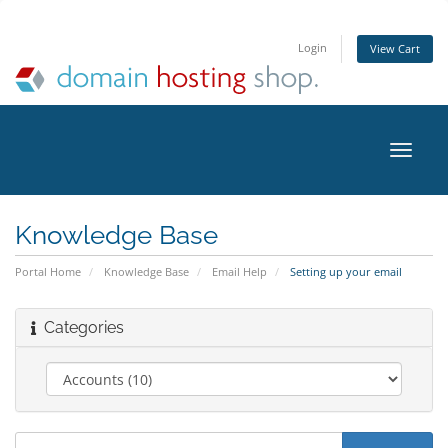
Login
View Cart
Toggle
naviga
Knowledge Base
Portal Home
Knowledge Base
Email Help
Setting up your email
Categories