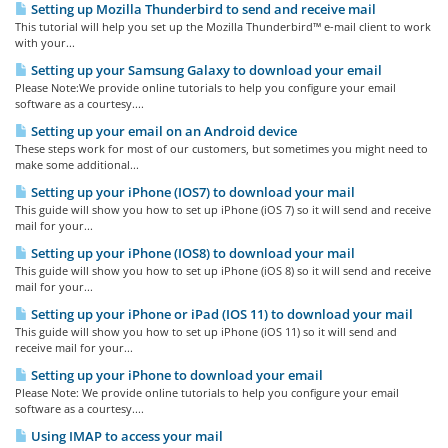
Setting up Mozilla Thunderbird to send and receive mail
This tutorial will help you set up the Mozilla Thunderbird™ e-mail client to work
with your...
Setting up your Samsung Galaxy to download your email
Please Note:We provide online tutorials to help you configure your email
software as a courtesy....
Setting up your email on an Android device
These steps work for most of our customers, but sometimes you might need to
make some additional...
Setting up your iPhone (IOS7) to download your mail
This guide will show you how to set up iPhone (iOS 7) so it will send and receive
mail for your...
Setting up your iPhone (IOS8) to download your mail
This guide will show you how to set up iPhone (iOS 8) so it will send and receive
mail for your...
Setting up your iPhone or iPad (IOS 11) to download your mail
This guide will show you how to set up iPhone (iOS 11) so it will send and
receive mail for your...
Setting up your iPhone to download your email
Please Note: We provide online tutorials to help you configure your email
software as a courtesy....
Using IMAP to access your mail